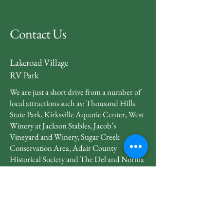
Contact Us
Lakeroad Village
RV Park
We are just a short drive from a number of
local attractions such as: Thousand Hills
State Park, Kirksville Aquatic Center, West
Winery at Jackson Stables, Jacob’s
Vineyard and Winery, Sugar Creek
Conservation Area, Adair County
Historical Society and The Del and Norma
Robison Planetarium.
660-665-2228