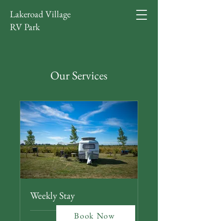
Lakeroad Village
RV Park
Our Services
Weekly Stay
Book Now