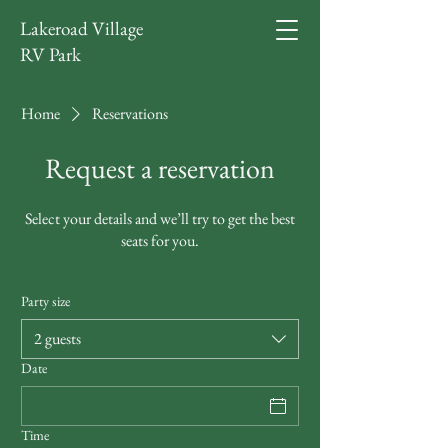
Lakeroad Village
RV Park
Home
Reservations
Request a reservation
Select your details and we’ll try to get the best
seats for you.
Party size
2 guests
Date
Time