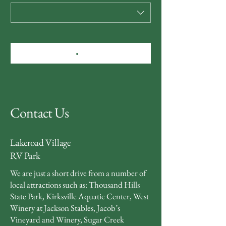
Contact Us
Lakeroad Village
RV Park
We are just a short drive from a number of
local attractions such as: Thousand Hills
State Park, Kirksville Aquatic Center, West
Winery at Jackson Stables, Jacob’s
Vineyard and Winery, Sugar Creek