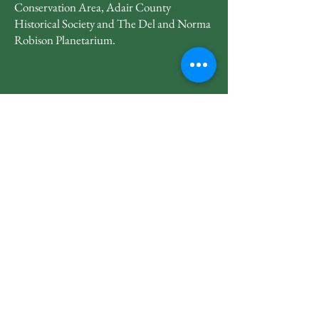
Conservation Area, Adair County
Historical Society and The Del and Norma
Robison Planetarium.
660-665-2228
lakeroadvillage@gmail.com
23067 Potter Trail
Kirksville, MO 63501